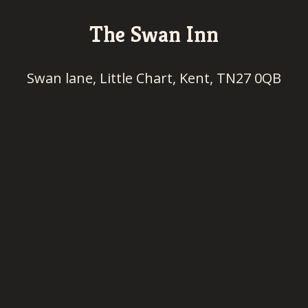
The Swan Inn
Swan lane, Little Chart, Kent, TN27 0QB