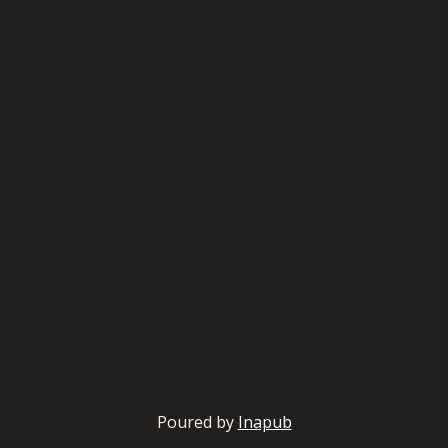
Poured by
Inapub